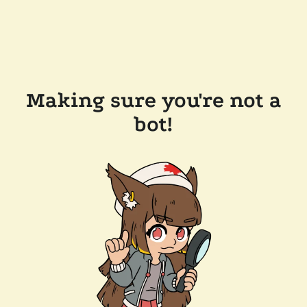
Making sure you're not a
bot!