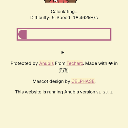
Calculating...
Difficulty: 5,
Speed: 18.462kH/s
Protected by
Anubis
From
Techaro
. Made with ❤️ in
🇨🇦.
Mascot design by
CELPHASE
.
This website is running Anubis version
.
v1.23.1