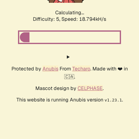
Calculating...
Difficulty: 5,
Speed: 18.794kH/s
Protected by
Anubis
From
Techaro
. Made with ❤️ in
🇨🇦.
Mascot design by
CELPHASE
.
This website is running Anubis version
.
v1.23.1