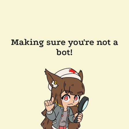
Making sure you're not a
bot!