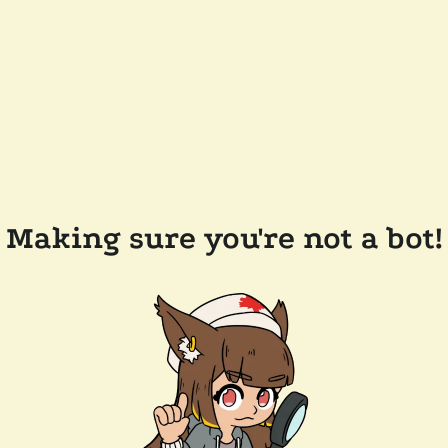
Making sure you're not a bot!