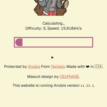
Calculating...
Difficulty: 5,
Speed: 15.918kH/s
Protected by
Anubis
From
Techaro
. Made with ❤️ in 🇨🇦.
Mascot design by
CELPHASE
.
This website is running Anubis version
.
v1.23.1