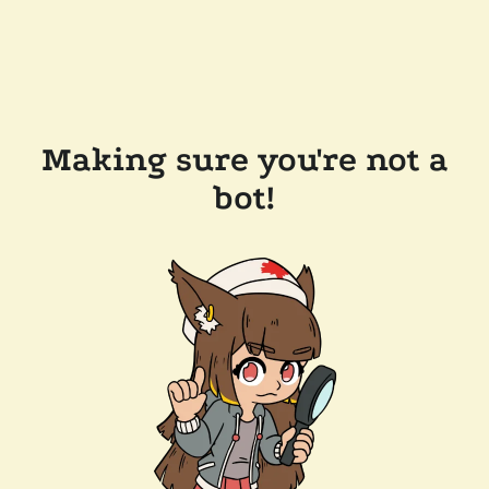
Making sure you're not a
bot!