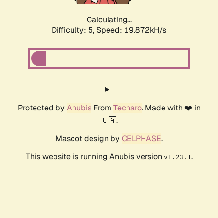
Calculating...
Difficulty: 5,
Speed: 19.872kH/s
Protected by
Anubis
From
Techaro
. Made with ❤️ in
🇨🇦.
Mascot design by
CELPHASE
.
This website is running Anubis version
.
v1.23.1