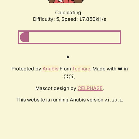
Calculating...
Difficulty: 5,
Speed: 17.860kH/s
Protected by
Anubis
From
Techaro
. Made with ❤️ in
🇨🇦.
Mascot design by
CELPHASE
.
This website is running Anubis version
.
v1.23.1