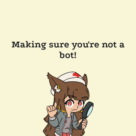
Making sure you're not a
bot!